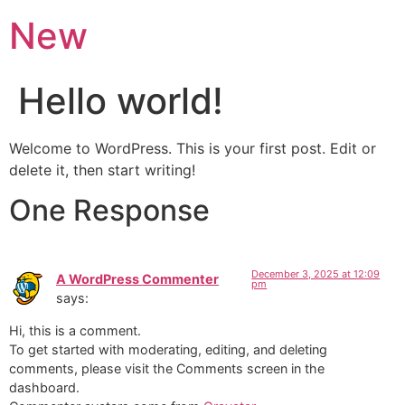
New
Hello world!
Welcome to WordPress. This is your first post. Edit or
delete it, then start writing!
One Response
December 3, 2025 at 12:09
A WordPress Commenter
pm
says:
Hi, this is a comment.
To get started with moderating, editing, and deleting
comments, please visit the Comments screen in the
dashboard.