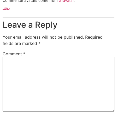
Commenter avatars come from
Gravatar
.
Reply
Leave a Reply
Your email address will not be published.
Required
fields are marked
*
Comment
*