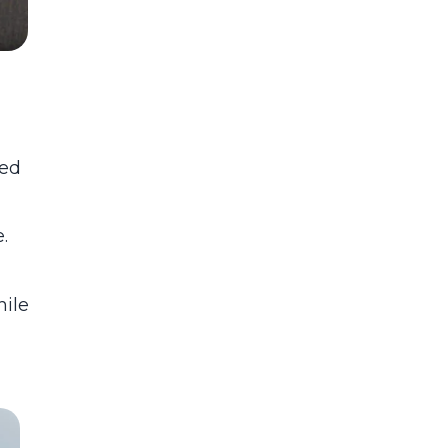
ted
.
hile