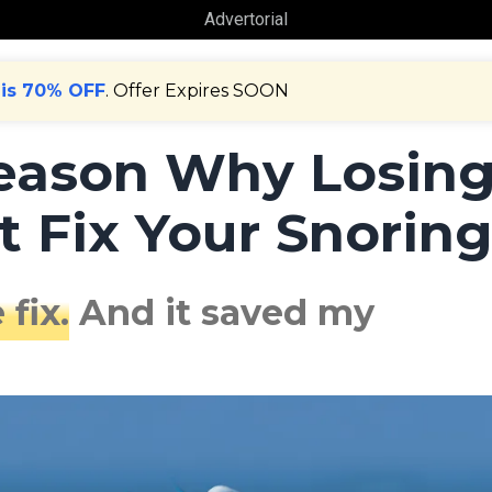
Advertorial
 is 70% OFF
. Offer Expires SOON
Reason Why Losin
 Fix Your Snorin
 fix.
And it saved my