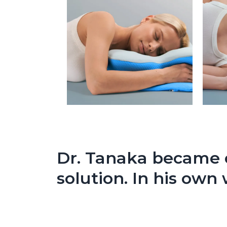
Dr. Tanaka became o
solution. In his own