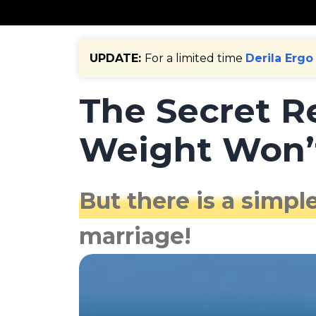
UPDATE:
For a limited time
Derila Ergo
The Secret 
Weight Won’t
But there is a simple
marriage!