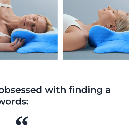
bsessed with finding a
 words: