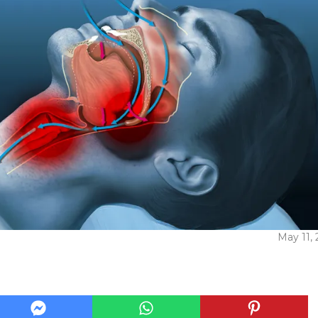
May 11,