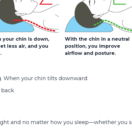
your chin is down,
With the chin in a neutral
et less air, and you
position, you improve
.
airflow and posture.
g. When your chin tilts downward:
 back
ight and no matter how you sleep—whether you s