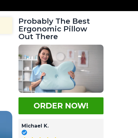
Probably The Best
Ergonomic Pillow
Out There
g
g
ORDER NOW!
Michael K.