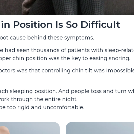
 Position Is So Difficult
 root cause behind these symptoms.
 he had seen thousands of patients with sleep-rela
er chin position was the key to easing snoring.
rs was that controlling chin tilt was impossible
each sleeping position. And people toss and turn w
ork through the entire night.
be too rigid and uncomfortable.