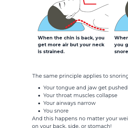
When the chin is back, you
When 
get more air but your neck
you g
is strained.
snore
The same principle applies to snorin
Your tongue and jaw get pushed
Your throat muscles collapse
Your airways narrow
You snore
And this happens no matter your we
on your back, side, or stomach!