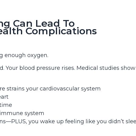
ng Can Lead To
ealth Complications
ing enough oxygen.
d. Your blood pressure rises. Medical studies show
e strains your cardiovascular system
eart
 time
r immune system
ons—PLUS, you wake up feeling like you didn’t sle