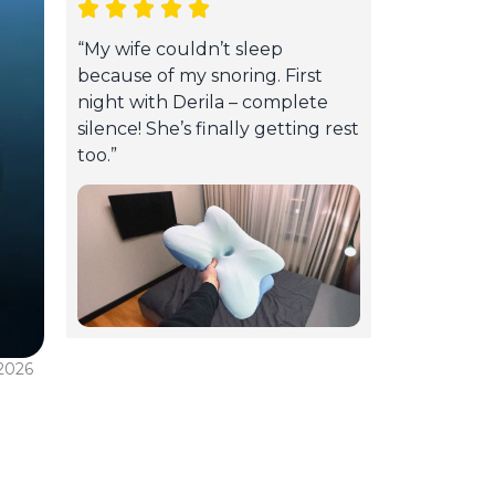
“My wife couldn’t sleep
because of my snoring. First
night with Derila – complete
silence! She’s finally getting rest
too.”
 2026