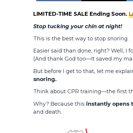
LIMITED-TIME SALE Ending Soon.
L
Stop tucking your chin at night!
This is the best way to stop snoring.
Easier said than done, right? Well, I
(And thank God too—It saved my mar
But before I get to that, let me expla
snoring.
Think about CPR training—the first thi
Why? Because this
instantly opens 
and death.