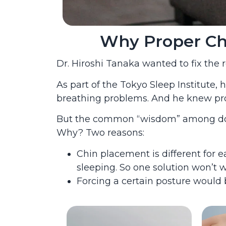
Why Proper Chin
Dr. Hiroshi Tanaka wanted to fix the
As part of the Tokyo Sleep Institute,
breathing problems. And he knew prop
But the common “wisdom” among docto
Why? Two reasons:
Chin placement is different for 
sleeping. So one solution won’t w
Forcing a certain posture would 