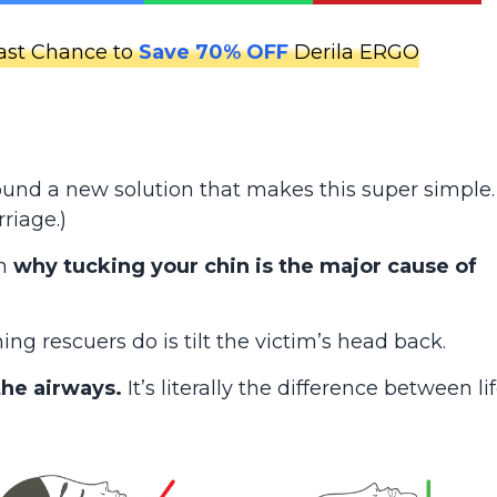
ast Chance to
Save 70% OFF
Derila ERGO
 found a new solution that makes this super simple.
riage.)
in
why tucking your chin is the major cause of
ng rescuers do is tilt the victim’s head back.
the airways.
It’s literally the difference between li