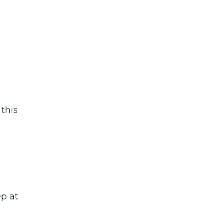
 this
ep at