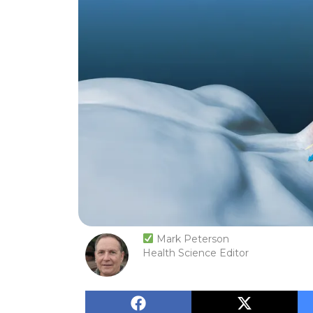
Mark Peterson
Health Science Editor