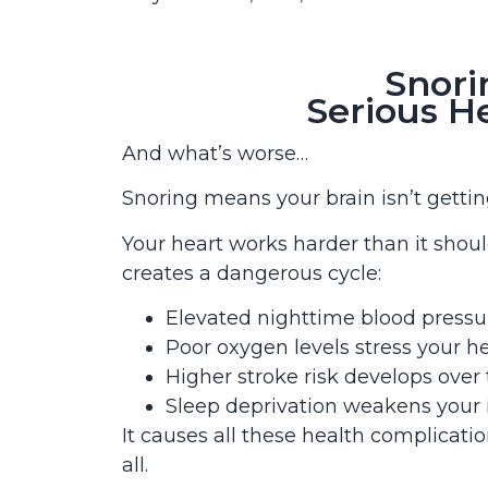
Snori
Serious H
And what’s worse…
Snoring means your brain isn’t gett
Your heart works harder than it shoul
creates a dangerous cycle:
Elevated nighttime blood pressur
Poor oxygen levels stress your h
Higher stroke risk develops over
Sleep deprivation weakens you
It causes all these health complicati
all.